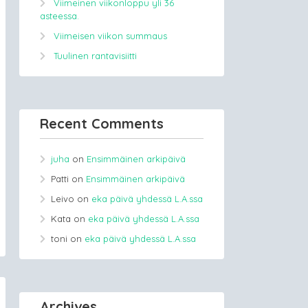
Viimeinen viikonloppu yli 36
asteessa.
Viimeisen viikon summaus
Tuulinen rantavisiitti
Recent Comments
juha
on
Ensimmäinen arkipäivä
Patti
on
Ensimmäinen arkipäivä
Leivo
on
eka päivä yhdessä L.A.ssa
Kata
on
eka päivä yhdessä L.A.ssa
toni
on
eka päivä yhdessä L.A.ssa
Archives