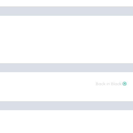
Back in Black