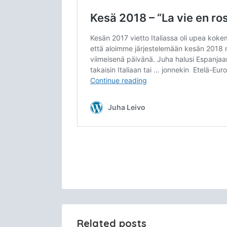
Related posts