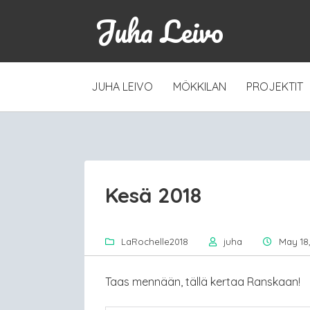
Juha Leivo
SKIP
JUHA LEIVO
MÖKKILAN
PROJEKTIT
TO
CONTENT
Kesä 2018
LaRochelle2018
juha
May 18,
Taas mennään, tällä kertaa Ranskaan!