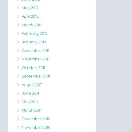
May 2012
April 2012
March 2012
February 2012
January 2012
December 2011
November 2011
October 2011
September 2011
August 2011
June 2011
May 2011
March 2011
December 2010
November 2010