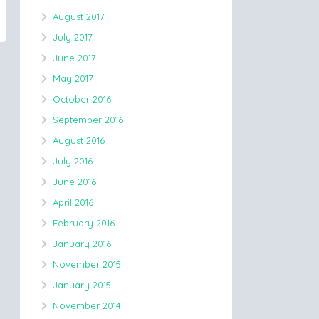
August 2017
July 2017
June 2017
May 2017
October 2016
September 2016
August 2016
July 2016
June 2016
April 2016
February 2016
January 2016
November 2015
January 2015
November 2014