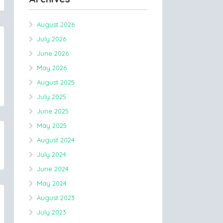
August 2026
July 2026
June 2026
May 2026
August 2025
July 2025
June 2025
May 2025
August 2024
July 2024
June 2024
May 2024
August 2023
July 2023