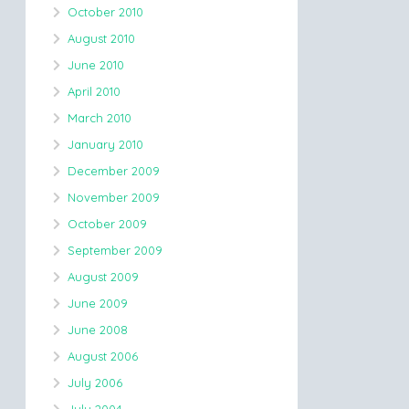
October 2010
August 2010
June 2010
April 2010
March 2010
January 2010
December 2009
November 2009
October 2009
September 2009
August 2009
June 2009
June 2008
August 2006
July 2006