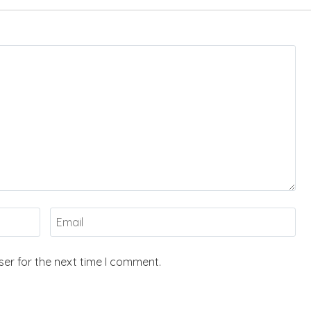
er for the next time I comment.