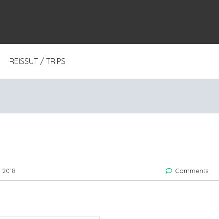
REISSUT / TRIPS
 2018
Comments