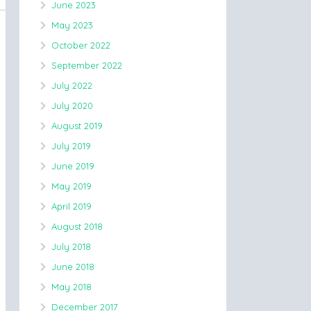
June 2023
May 2023
October 2022
September 2022
July 2022
July 2020
August 2019
July 2019
June 2019
May 2019
April 2019
August 2018
July 2018
June 2018
May 2018
December 2017