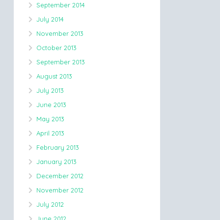
September 2014
July 2014
November 2013
October 2013
September 2013
August 2013
July 2013
June 2013
May 2013
April 2013
February 2013
January 2013
December 2012
November 2012
July 2012
June 2012