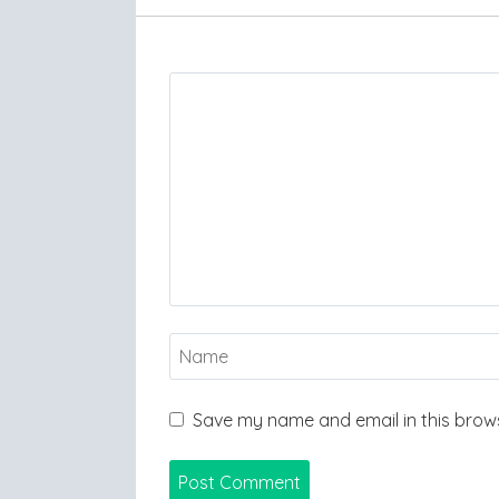
Save my name and email in this brows