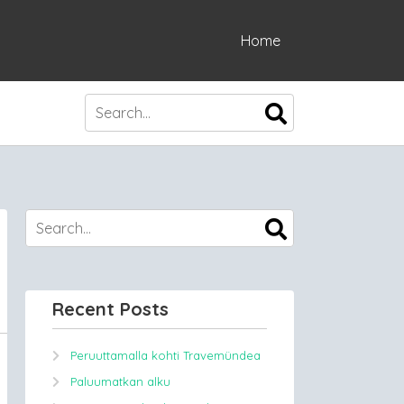
Home
Recent Posts
Peruuttamalla kohti Travemündea
Paluumatkan alku