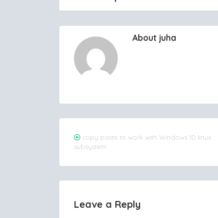
About juha
Post
copy paste to work with Windows 10 linux
subsystem
navigation
Leave a Reply