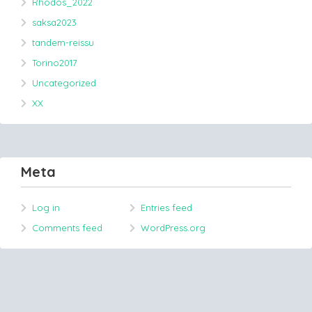
Rhodos_2022
saksa2023
tandem-reissu
Torino2017
Uncategorized
XX
Meta
Log in
Entries feed
Comments feed
WordPress.org