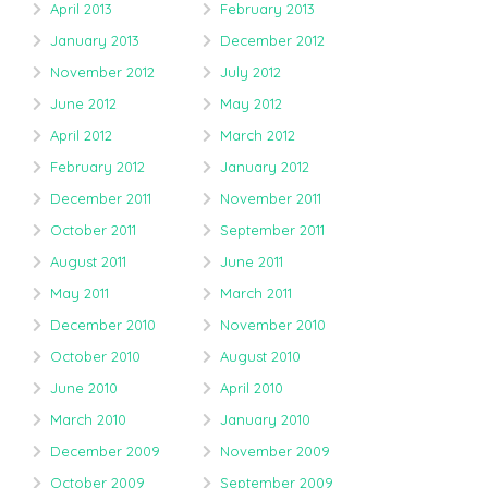
April 2013
February 2013
January 2013
December 2012
November 2012
July 2012
June 2012
May 2012
April 2012
March 2012
February 2012
January 2012
December 2011
November 2011
October 2011
September 2011
August 2011
June 2011
May 2011
March 2011
December 2010
November 2010
October 2010
August 2010
June 2010
April 2010
March 2010
January 2010
December 2009
November 2009
October 2009
September 2009