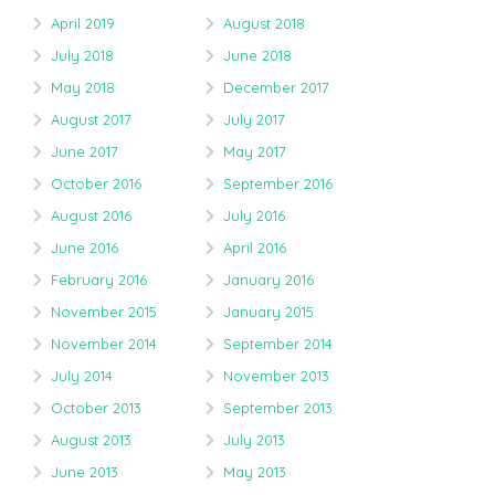
April 2019
August 2018
July 2018
June 2018
May 2018
December 2017
August 2017
July 2017
June 2017
May 2017
October 2016
September 2016
August 2016
July 2016
June 2016
April 2016
February 2016
January 2016
November 2015
January 2015
November 2014
September 2014
July 2014
November 2013
October 2013
September 2013
August 2013
July 2013
June 2013
May 2013