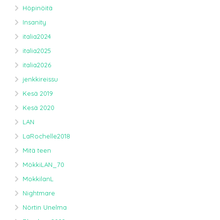
Höpinöitä
Insanity
italia2024
italia2025
italia2026
jenkkireissu
Kesä 2019
Kesä 2020
LAN
LaRochelle2018
Mitä teen
MökkiLAN_70
MokkilanL
Nightmare
Nörtin Unelma