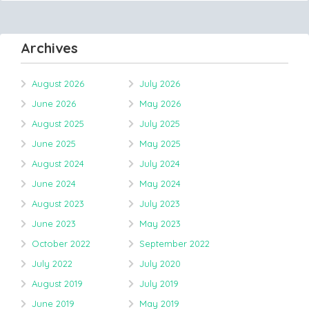
Archives
August 2026
July 2026
June 2026
May 2026
August 2025
July 2025
June 2025
May 2025
August 2024
July 2024
June 2024
May 2024
August 2023
July 2023
June 2023
May 2023
October 2022
September 2022
July 2022
July 2020
August 2019
July 2019
June 2019
May 2019