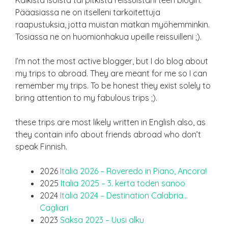
Kaikista isoista tai pitkistä reissuistani teen blogin.
Pääasiassa ne on itselleni tarkoitettuja
raapustuksia, jotta muistan matkan myöhemminkin.
Tosiassa ne on huomionhakua upeille reissuilleni ;).
I’m not the most active blogger, but I do blog about
my trips to abroad. They are meant for me so I can
remember my trips. To be honest they exist solely to
bring attention to my fabulous trips ;).
these trips are most likely written in English also, as
they contain info about friends abroad who don’t
speak Finnish.
2026
Italia 2026 – Roveredo in Piano, Ancora!
2025
Italia 2025 – 3. kerta toden sanoo
2024
Italia 2024 – Destination Calabria…
Cagliari
2023
Saksa 2023 – Uusi alku