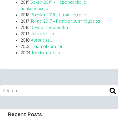
2019
Saksa 2019 – Hapankaalia ja
nahkahousuja
2018
Ranska 2018 – La vie en rose
2017
Torino 2017 – Pastaa tuutin täydeltä
2016
10-vuotishäämatka
2013
Jenkkireissu
2010
Aussireissu
2006
Häämatkamme
2004
Tandem-reissu
Recent Posts