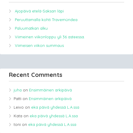
Ajopäivä etelä-Saksan läpi
Peruuttamalla kohti Travemündea
Paluumatkan alku
Viimeinen viikonloppu yli 36 asteessa.
Viimeisen viikon summaus
Recent Comments
juha
on
Ensimmäinen arkipäivä
Patti
on
Ensimmäinen arkipäivä
Leivo
on
eka päivä yhdessä L.A.ssa
Kata
on
eka päivä yhdessä L.A.ssa
toni
on
eka päivä yhdessä L.A.ssa