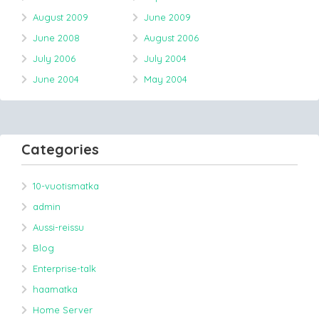
August 2009
June 2009
June 2008
August 2006
July 2006
July 2004
June 2004
May 2004
Categories
10-vuotismatka
admin
Aussi-reissu
Blog
Enterprise-talk
haamatka
Home Server