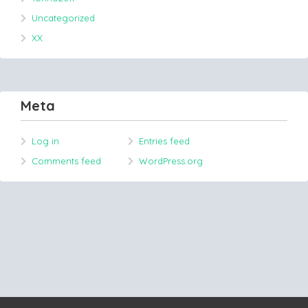
Uncategorized
XX
Meta
Log in
Entries feed
Comments feed
WordPress.org