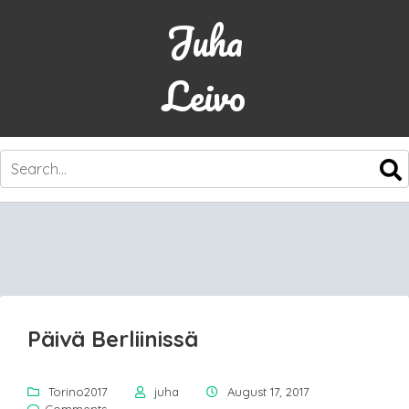
Juha
Leivo
SKIP
TO
CONTENT
Päivä Berliinissä
Torino2017
juha
August 17, 2017