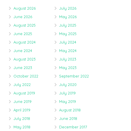
August 2026
July 2026
June 2026
May 2026
August 2025
July 2025
June 2025
May 2025
August 2024
July 2024
June 2024
May 2024
August 2023
July 2023
June 2023
May 2023
October 2022
September 2022
July 2022
July 2020
August 2019
July 2019
June 2019
May 2019
April 2019
August 2018
July 2018
June 2018
May 2018
December 2017