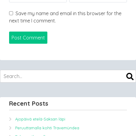
Save my name and email in this browser for the
next time I comment.
Recent Posts
Ajopäivä etelä-Saksan läpi
Peruuttamalla kohti Travemündea