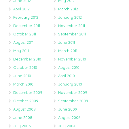
June 2012
May 2012
April 2012
March 2012
February 2012
January 2012
December 2011
November 2011
October 2011
September 2011
August 2011
June 2011
May 2011
March 2011
December 2010
November 2010
October 2010
August 2010
June 2010
April 2010
March 2010
January 2010
December 2009
November 2009
October 2009
September 2009
August 2009
June 2009
June 2008
August 2006
July 2006
July 2004