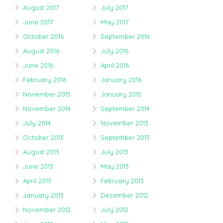
August 2017
July 2017
June 2017
May 2017
October 2016
September 2016
August 2016
July 2016
June 2016
April 2016
February 2016
January 2016
November 2015
January 2015
November 2014
September 2014
July 2014
November 2013
October 2013
September 2013
August 2013
July 2013
June 2013
May 2013
April 2013
February 2013
January 2013
December 2012
November 2012
July 2012