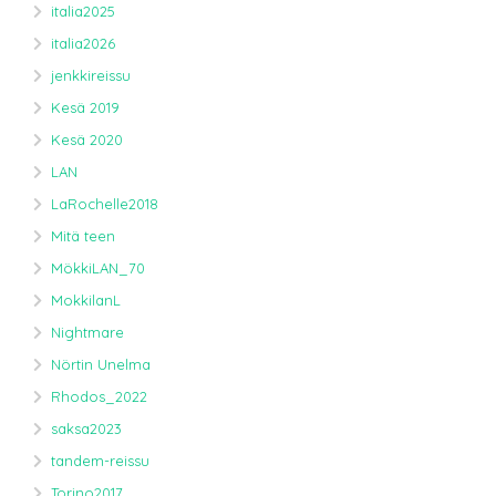
italia2025
italia2026
jenkkireissu
Kesä 2019
Kesä 2020
LAN
LaRochelle2018
Mitä teen
MökkiLAN_70
MokkilanL
Nightmare
Nörtin Unelma
Rhodos_2022
saksa2023
tandem-reissu
Torino2017