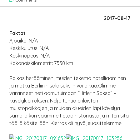
Comments
2017-08-17
Faktat
Ajoaika: N/A
Keskikulutus: N/A
Keskinopeus: N/A
Kokonaiskilometrit: 7558 km
Raikas herääminen, muiden tekemä hotelliaaminen
ja matka Berliinin salaisuksiin voi alkaa.Olimme
varanneet heti aamutuimaan “Hitlerin Saksa” –
kävelykierroksen. Neljä tuntia erilaisten
muistopaikkojen ja muiden alueiden läpi kävelyä
samalla kun saamme tietoa historiasta ja miten sitä
täällä käsitellään. Kierros oli hyvä, suosittelemme.