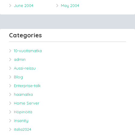
June 2004
May 2004
Categories
10-vuotismatka
admin
Aussi-reissu
Blog
Enterprise-talk
haamatka
Home Server
Höpinöitä
Insanity
italia2024