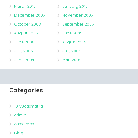
March 2010
January 2010
December 2009
November 2009
October 2009
September 2009
August 2009
June 2009
June 2008
August 2006
July 2006
July 2004
June 2004
May 2004
Categories
10-vuotismatka
admin
Aussi-reissu
Blog