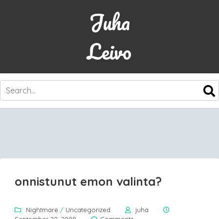
Juha
Leivo
SKIP
TO
CONTENT
onnistunut emon valinta?
Nightmare
/
Uncategorized
juha