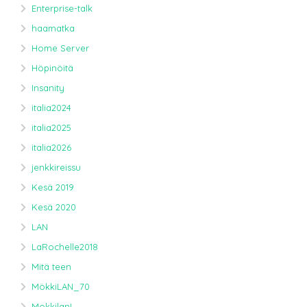
Enterprise-talk
haamatka
Home Server
Höpinöitä
Insanity
italia2024
italia2025
italia2026
jenkkireissu
Kesä 2019
Kesä 2020
LAN
LaRochelle2018
Mitä teen
MökkiLAN_70
MokkilanL