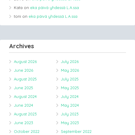
Kata
on
eka päivä yhdessä L.A.ssa
toni
on
eka päivä yhdessä L.A.ssa
Archives
August 2026
July 2026
June 2026
May 2026
August 2025
July 2025
June 2025
May 2025
August 2024
July 2024
June 2024
May 2024
August 2023
July 2023
June 2023
May 2023
October 2022
September 2022