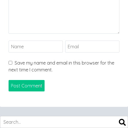
Save my name and email in this browser for the
next time I comment.