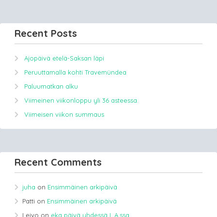
Recent Posts
Ajopäivä etelä-Saksan läpi
Peruuttamalla kohti Travemündea
Paluumatkan alku
Viimeinen viikonloppu yli 36 asteessa.
Viimeisen viikon summaus
Recent Comments
juha
on
Ensimmäinen arkipäivä
Patti
on
Ensimmäinen arkipäivä
Leivo
on
eka päivä yhdessä L.A.ssa