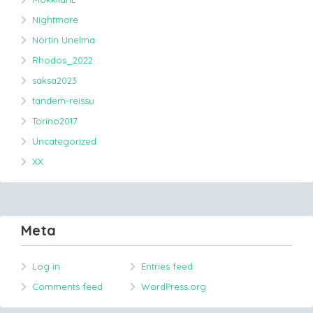
Nightmare
Nörtin Unelma
Rhodos_2022
saksa2023
tandem-reissu
Torino2017
Uncategorized
XX
Meta
Log in
Entries feed
Comments feed
WordPress.org