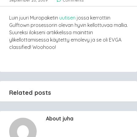
September 20, 2009
Comments
Luin juuri Muropaketin
uutisen
jossa kerrottiin
Gulftown prosessorin olevan hyvin kellottuvaa mallia.
Suureksi ilokseni artikkelissa mainittiin
ylikellottamisessa käytetty emolevy ja se oli EVGA
classified! Woohooo!
Related posts
About juha