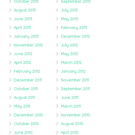
October 2013
September 2013
August 2013
July 2013
June 2013
May 2013
April 2013
February 2013
January 2013
December 2012
November 2012
July 2012
June 2012
May 2012
April 2012
March 2012
February 2012
January 2012
December 2011
November 2011
October 2011
September 2011
August 2011
June 2011
May 2011
March 2011
December 2010
November 2010
October 2010
August 2010
June 2010
April 2010