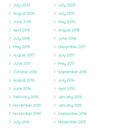
July 2022
July 2020
August 2019
July 2019
June 2019
May 2019
April 2019
August 2018
July 2018
June 2018
May 2018
December 2017
August 2017
July 2017
June 2017
May 2017
October 2016
September 2016
August 2016
July 2016
June 2016
April 2016
February 2016
January 2016
November 2015
January 2015
November 2014
September 2014
July 2014
November 2013