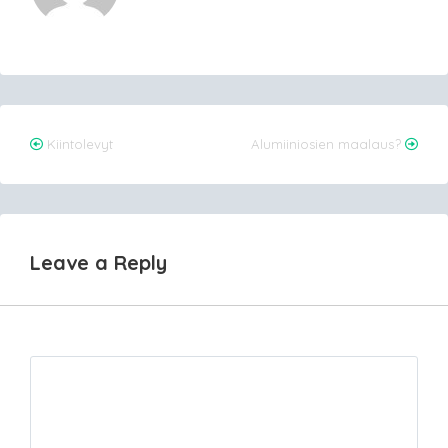
Post
Kiintolevyt
Alumiiniosien maalaus?
navigation
Leave a Reply