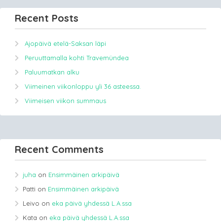
Recent Posts
Ajopäivä etelä-Saksan läpi
Peruuttamalla kohti Travemündea
Paluumatkan alku
Viimeinen viikonloppu yli 36 asteessa.
Viimeisen viikon summaus
Recent Comments
juha
on
Ensimmäinen arkipäivä
Patti
on
Ensimmäinen arkipäivä
Leivo
on
eka päivä yhdessä L.A.ssa
Kata
on
eka päivä yhdessä L.A.ssa