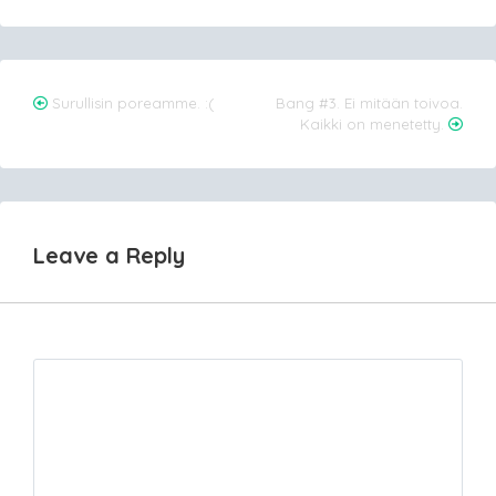
Post
Surullisin poreamme. :(
Bang #3. Ei mitään toivoa.
Kaikki on menetetty.
navigation
Leave a Reply