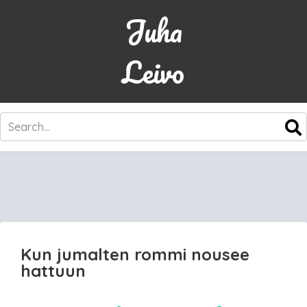
Juha
Leivo
SKIP
TO
CONTENT
Kun jumalten rommi nousee
hattuun