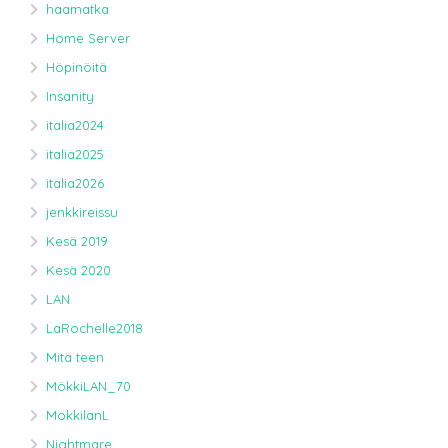
haamatka
Home Server
Höpinöitä
Insanity
italia2024
italia2025
italia2026
jenkkireissu
Kesä 2019
Kesä 2020
LAN
LaRochelle2018
Mitä teen
MökkiLAN_70
MokkilanL
Nightmare