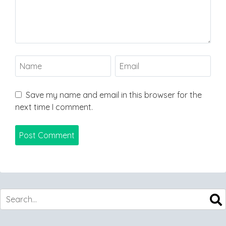
Save my name and email in this browser for the
next time I comment.