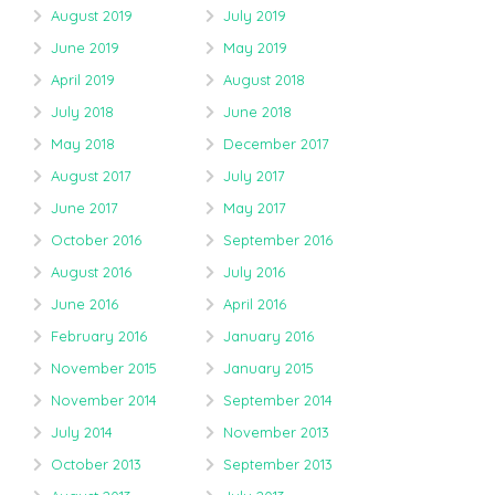
August 2019
July 2019
June 2019
May 2019
April 2019
August 2018
July 2018
June 2018
May 2018
December 2017
August 2017
July 2017
June 2017
May 2017
October 2016
September 2016
August 2016
July 2016
June 2016
April 2016
February 2016
January 2016
November 2015
January 2015
November 2014
September 2014
July 2014
November 2013
October 2013
September 2013