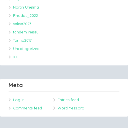
Nörtin Unelma
Rhodos_2022
saksa2023
tandem-reissu
Torino2017
Uncategorized
XX
Meta
Log in
Entries feed
Comments feed
WordPress.org