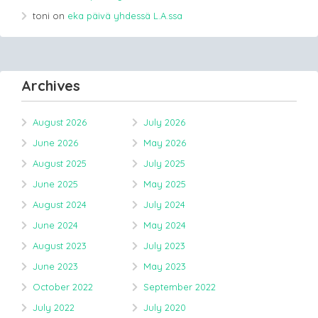
toni
on
eka päivä yhdessä L.A.ssa
Archives
August 2026
July 2026
June 2026
May 2026
August 2025
July 2025
June 2025
May 2025
August 2024
July 2024
June 2024
May 2024
August 2023
July 2023
June 2023
May 2023
October 2022
September 2022
July 2022
July 2020