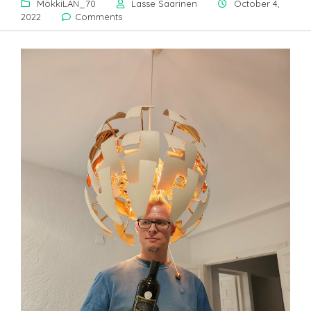
MökkiLAN_70
Lasse Saarinen
October 4,
2022
Comments