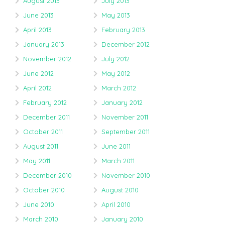
August 2013
July 2013
June 2013
May 2013
April 2013
February 2013
January 2013
December 2012
November 2012
July 2012
June 2012
May 2012
April 2012
March 2012
February 2012
January 2012
December 2011
November 2011
October 2011
September 2011
August 2011
June 2011
May 2011
March 2011
December 2010
November 2010
October 2010
August 2010
June 2010
April 2010
March 2010
January 2010