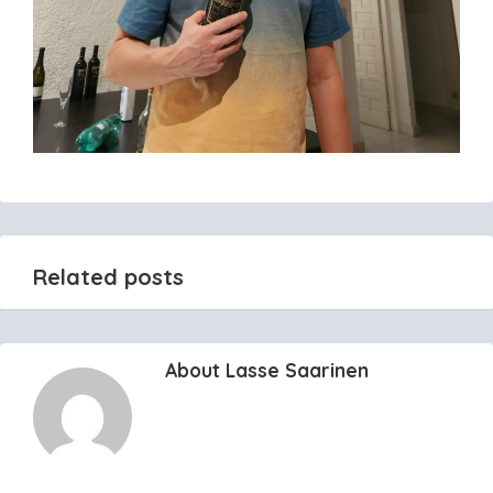
Related posts
About Lasse Saarinen