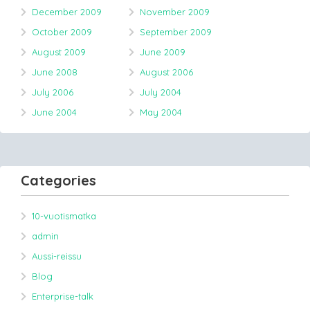
December 2009
November 2009
October 2009
September 2009
August 2009
June 2009
June 2008
August 2006
July 2006
July 2004
June 2004
May 2004
Categories
10-vuotismatka
admin
Aussi-reissu
Blog
Enterprise-talk