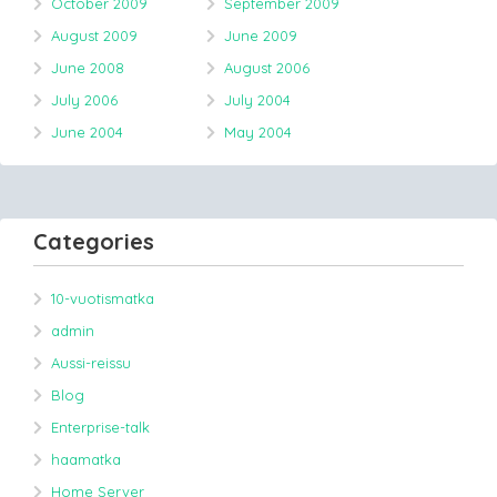
October 2009
September 2009
August 2009
June 2009
June 2008
August 2006
July 2006
July 2004
June 2004
May 2004
Categories
10-vuotismatka
admin
Aussi-reissu
Blog
Enterprise-talk
haamatka
Home Server