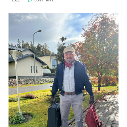
1, 2022
Comments