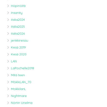
Höpinöitä
Insanity
italia2024
italia2025
italia2026
jenkkireissu
Kesä 2019
Kesä 2020
LAN
LaRochelle2018
Mitä teen
MökkiLAN_70
MokkilanL
Nightmare
Nörtin Unelma