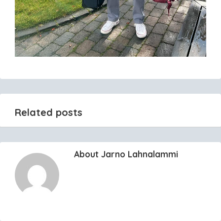
Related posts
About Jarno Lahnalammi