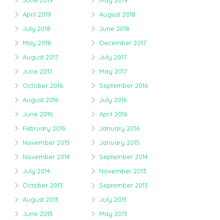
June 2019
May 2019
April 2019
August 2018
July 2018
June 2018
May 2018
December 2017
August 2017
July 2017
June 2017
May 2017
October 2016
September 2016
August 2016
July 2016
June 2016
April 2016
February 2016
January 2016
November 2015
January 2015
November 2014
September 2014
July 2014
November 2013
October 2013
September 2013
August 2013
July 2013
June 2013
May 2013