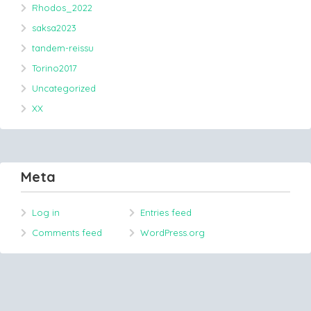
Rhodos_2022
saksa2023
tandem-reissu
Torino2017
Uncategorized
XX
Meta
Log in
Entries feed
Comments feed
WordPress.org