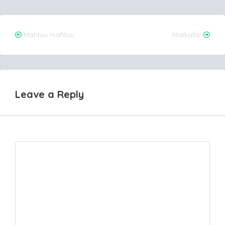
Post
Mahtuu mahtuu
Matkalla!
navigation
Leave a Reply