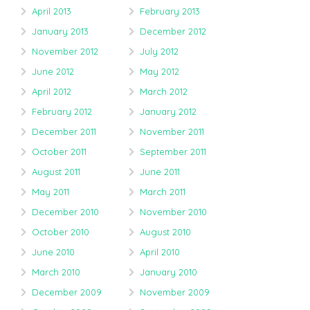
April 2013
February 2013
January 2013
December 2012
November 2012
July 2012
June 2012
May 2012
April 2012
March 2012
February 2012
January 2012
December 2011
November 2011
October 2011
September 2011
August 2011
June 2011
May 2011
March 2011
December 2010
November 2010
October 2010
August 2010
June 2010
April 2010
March 2010
January 2010
December 2009
November 2009