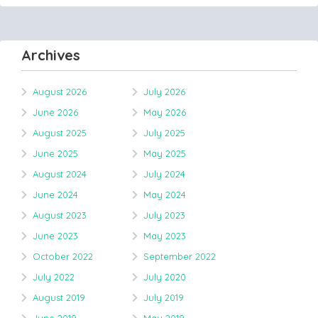
Archives
August 2026
July 2026
June 2026
May 2026
August 2025
July 2025
June 2025
May 2025
August 2024
July 2024
June 2024
May 2024
August 2023
July 2023
June 2023
May 2023
October 2022
September 2022
July 2022
July 2020
August 2019
July 2019