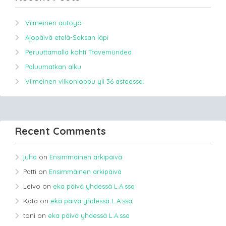
Viimeinen autoyö
Ajopäivä etelä-Saksan läpi
Peruuttamalla kohti Travemündea
Paluumatkan alku
Viimeinen viikonloppu yli 36 asteessa.
Recent Comments
juha
on
Ensimmäinen arkipäivä
Patti
on
Ensimmäinen arkipäivä
Leivo
on
eka päivä yhdessä L.A.ssa
Kata
on
eka päivä yhdessä L.A.ssa
toni
on
eka päivä yhdessä L.A.ssa