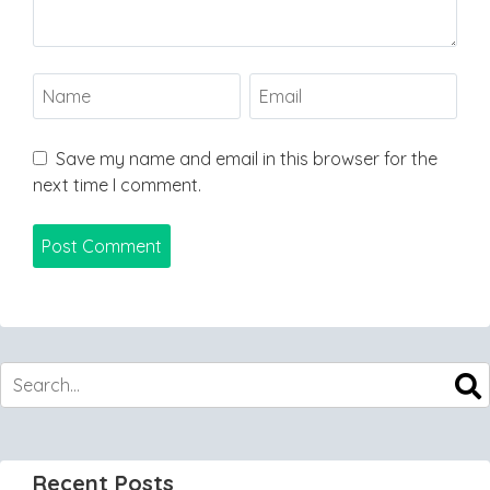
Save my name and email in this browser for the
next time I comment.
Recent Posts