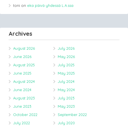
toni
on
eka päivä yhdessä L.A.ssa
Archives
August 2026
July 2026
June 2026
May 2026
August 2025
July 2025
June 2025
May 2025
August 2024
July 2024
June 2024
May 2024
August 2023
July 2023
June 2023
May 2023
October 2022
September 2022
July 2022
July 2020