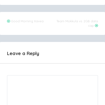
Post
Good Morning Xavea
Team Mokkula vs. 2GB data
cap
navigation
Leave a Reply