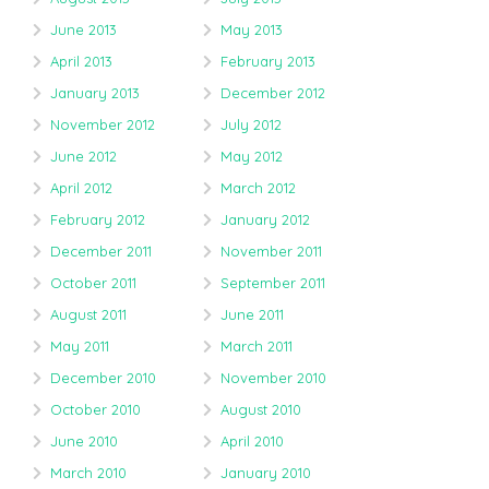
June 2013
May 2013
April 2013
February 2013
January 2013
December 2012
November 2012
July 2012
June 2012
May 2012
April 2012
March 2012
February 2012
January 2012
December 2011
November 2011
October 2011
September 2011
August 2011
June 2011
May 2011
March 2011
December 2010
November 2010
October 2010
August 2010
June 2010
April 2010
March 2010
January 2010