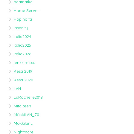
haamatka
Home Server
Höpinöitä
Insanity
italia2024
italia2025
italia2026
jenkkireissu
Kesä 2019
Kesä 2020
LAN
LaRochelle2018
Mitä teen
MökkiLAN_70
MokkilanL
Nightmare