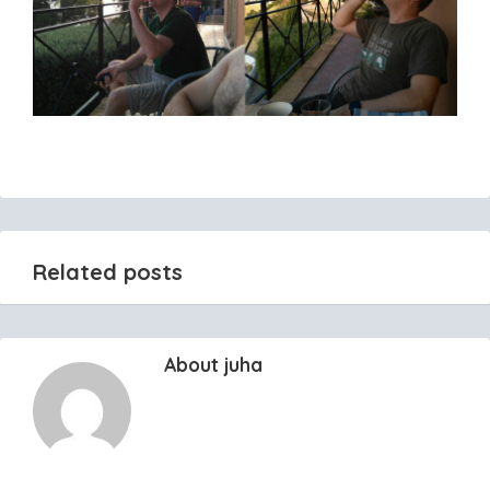
Related posts
About juha