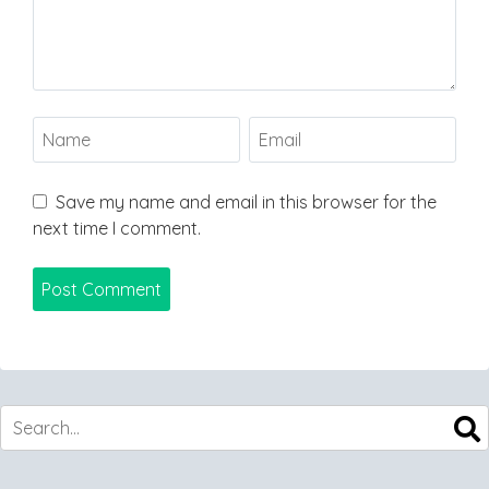
Save my name and email in this browser for the
next time I comment.