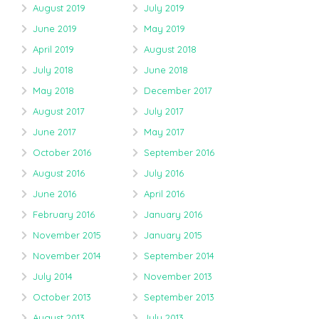
August 2019
July 2019
June 2019
May 2019
April 2019
August 2018
July 2018
June 2018
May 2018
December 2017
August 2017
July 2017
June 2017
May 2017
October 2016
September 2016
August 2016
July 2016
June 2016
April 2016
February 2016
January 2016
November 2015
January 2015
November 2014
September 2014
July 2014
November 2013
October 2013
September 2013
August 2013
July 2013