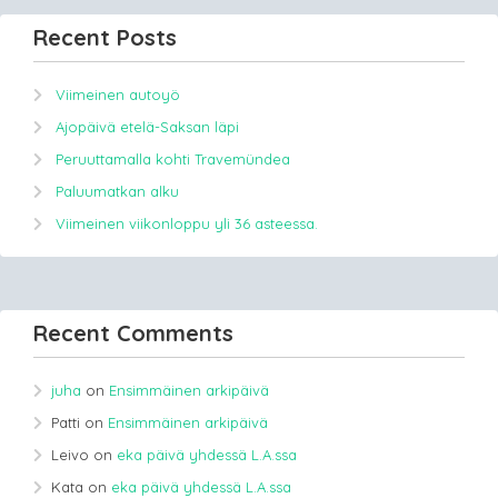
Recent Posts
Viimeinen autoyö
Ajopäivä etelä-Saksan läpi
Peruuttamalla kohti Travemündea
Paluumatkan alku
Viimeinen viikonloppu yli 36 asteessa.
Recent Comments
juha
on
Ensimmäinen arkipäivä
Patti
on
Ensimmäinen arkipäivä
Leivo
on
eka päivä yhdessä L.A.ssa
Kata
on
eka päivä yhdessä L.A.ssa