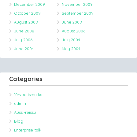
December 2009
November 2009
October 2009
September 2009
August 2009
June 2009
June 2008
August 2006
July 2006
July 2004
June 2004
May 2004
Categories
10-vuotismatka
admin
Aussi-reissu
Blog
Enterprise-talk