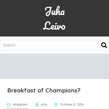
Juha
Leivo
SKIP
TO
CONTENT
Breakfast of Champions?
MokkilanL
juha
October 5, 2016