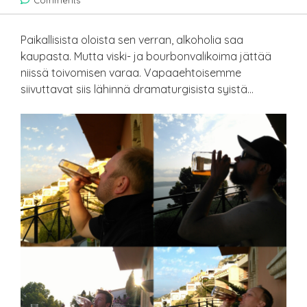
Comments
Paikallisista oloista sen verran, alkoholia saa
kaupasta. Mutta viski- ja bourbonvalikoima jättää
niissä toivomisen varaa. Vapaaehtoisemme
siivuttavat siis lähinnä dramaturgisista syistä…