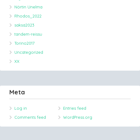
Nörtin Unelma
Rhodos_2022
saksa2023
tandem-reissu
Torino2017
Uncategorized
XX
Meta
Log in
Entries feed
Comments feed
WordPress.org