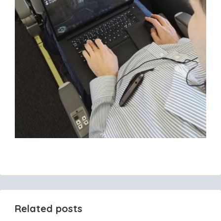
Related posts