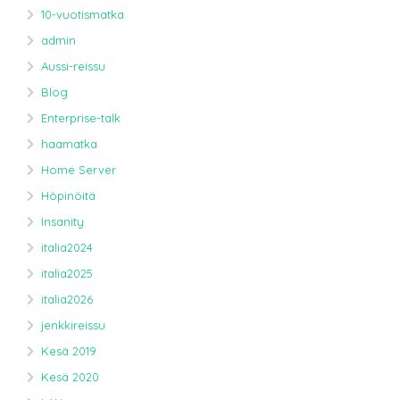
10-vuotismatka
admin
Aussi-reissu
Blog
Enterprise-talk
haamatka
Home Server
Höpinöitä
Insanity
italia2024
italia2025
italia2026
jenkkireissu
Kesä 2019
Kesä 2020