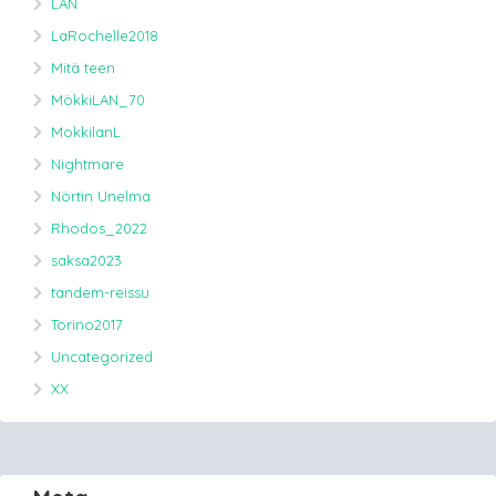
LAN
LaRochelle2018
Mitä teen
MökkiLAN_70
MokkilanL
Nightmare
Nörtin Unelma
Rhodos_2022
saksa2023
tandem-reissu
Torino2017
Uncategorized
XX