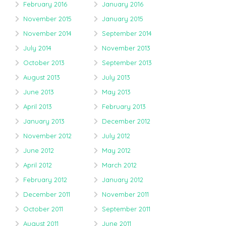
February 2016
January 2016
November 2015
January 2015
November 2014
September 2014
July 2014
November 2013
October 2013
September 2013
August 2013
July 2013
June 2013
May 2013
April 2013
February 2013
January 2013
December 2012
November 2012
July 2012
June 2012
May 2012
April 2012
March 2012
February 2012
January 2012
December 2011
November 2011
October 2011
September 2011
August 2011
June 2011