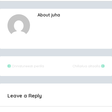
About juha
Post
Onnistuneesti perillä
Chillailua altaalla
navigation
Leave a Reply