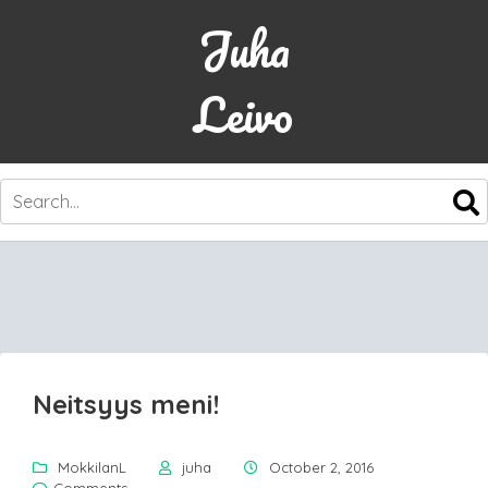
Juha
Leivo
SKIP
TO
CONTENT
Neitsyys meni!
MokkilanL
juha
October 2, 2016