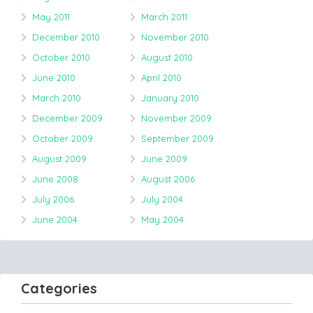
May 2011
March 2011
December 2010
November 2010
October 2010
August 2010
June 2010
April 2010
March 2010
January 2010
December 2009
November 2009
October 2009
September 2009
August 2009
June 2009
June 2008
August 2006
July 2006
July 2004
June 2004
May 2004
Categories