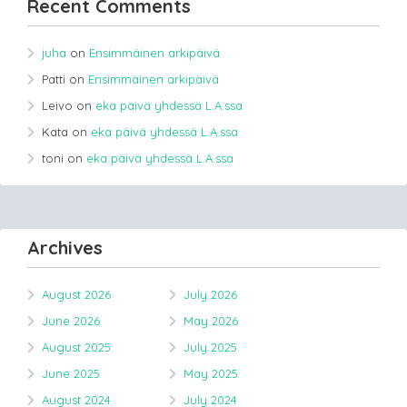
Recent Comments
juha
on
Ensimmäinen arkipäivä
Patti
on
Ensimmäinen arkipäivä
Leivo
on
eka päivä yhdessä L.A.ssa
Kata
on
eka päivä yhdessä L.A.ssa
toni
on
eka päivä yhdessä L.A.ssa
Archives
August 2026
July 2026
June 2026
May 2026
August 2025
July 2025
June 2025
May 2025
August 2024
July 2024