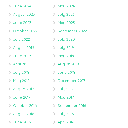
June 2024
May 2024
August 2023
July 2023
June 2023
May 2023
October 2022
September 2022
July 2022
July 2020
August 2019
July 2019
June 2019
May 2019
April 2019
August 2018
July 2018
June 2018
May 2018
December 2017
August 2017
July 2017
June 2017
May 2017
October 2016
September 2016
August 2016
July 2016
June 2016
April 2016