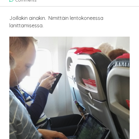
Comments
Joillakin ainakin. Nimittäin lentokoneessa
lanittamisessa.