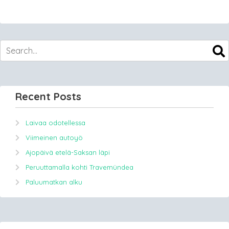
Recent Posts
Laivaa odotellessa
Viimeinen autoyö
Ajopäivä etelä-Saksan läpi
Peruuttamalla kohti Travemündea
Paluumatkan alku