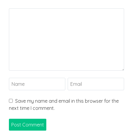
Save my name and email in this browser for the
next time I comment.