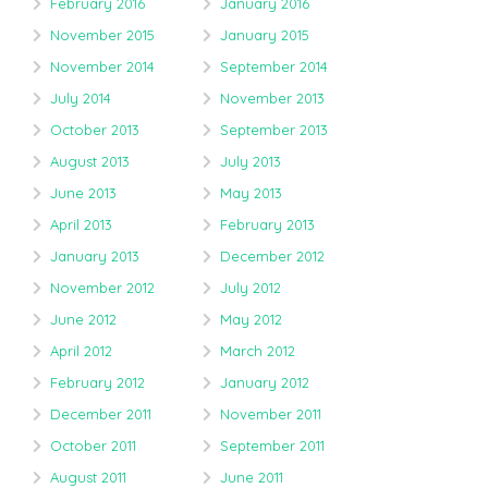
February 2016
January 2016
November 2015
January 2015
November 2014
September 2014
July 2014
November 2013
October 2013
September 2013
August 2013
July 2013
June 2013
May 2013
April 2013
February 2013
January 2013
December 2012
November 2012
July 2012
June 2012
May 2012
April 2012
March 2012
February 2012
January 2012
December 2011
November 2011
October 2011
September 2011
August 2011
June 2011