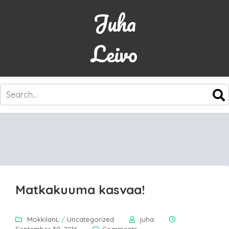
Juha
Leivo
SKIP
TO
CONTENT
Matkakuuma kasvaa!
MokkilanL
/
Uncategorized
juha