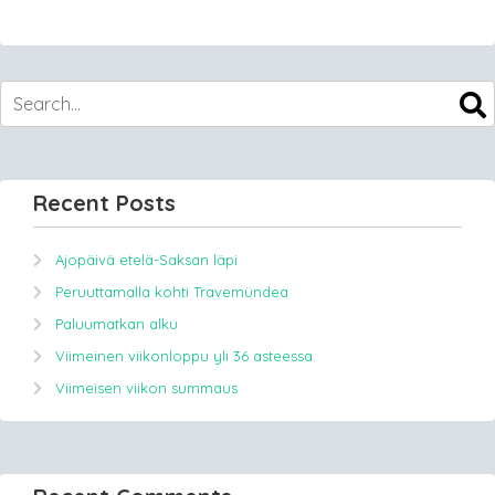
Recent Posts
Ajopäivä etelä-Saksan läpi
Peruuttamalla kohti Travemündea
Paluumatkan alku
Viimeinen viikonloppu yli 36 asteessa.
Viimeisen viikon summaus