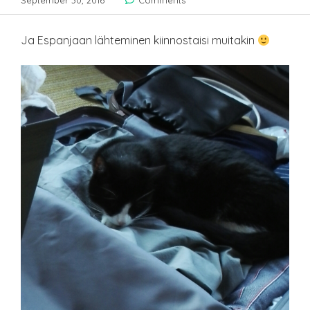
September 30, 2016
Comments
Ja Espanjaan lähteminen kiinnostaisi muitakin