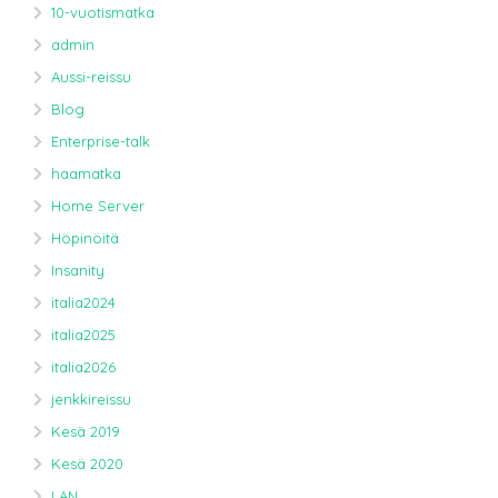
10-vuotismatka
admin
Aussi-reissu
Blog
Enterprise-talk
haamatka
Home Server
Höpinöitä
Insanity
italia2024
italia2025
italia2026
jenkkireissu
Kesä 2019
Kesä 2020
LAN