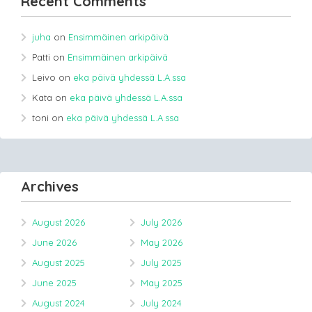
Recent Comments
juha
on
Ensimmäinen arkipäivä
Patti
on
Ensimmäinen arkipäivä
Leivo
on
eka päivä yhdessä L.A.ssa
Kata
on
eka päivä yhdessä L.A.ssa
toni
on
eka päivä yhdessä L.A.ssa
Archives
August 2026
July 2026
June 2026
May 2026
August 2025
July 2025
June 2025
May 2025
August 2024
July 2024