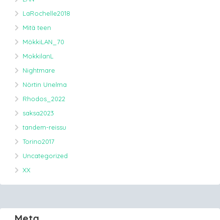
LaRochelle2018
Mitä teen
MökkiLAN_70
MokkilanL
Nightmare
Nörtin Unelma
Rhodos_2022
saksa2023
tandem-reissu
Torino2017
Uncategorized
XX
Meta