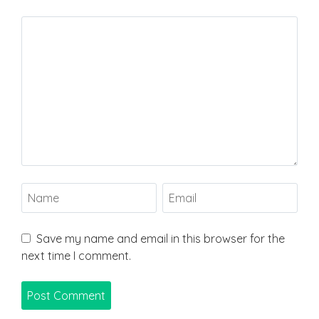
Save my name and email in this browser for the
next time I comment.