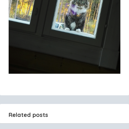
Related posts