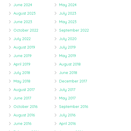
June 2024
May 2024
August 2023
July 2023
June 2023
May 2023
October 2022
September 2022
July 2022
July 2020
August 2019
July 2019
June 2019
May 2019
April 2019
August 2018
July 2018
June 2018
May 2018
December 2017
August 2017
July 2017
June 2017
May 2017
October 2016
September 2016
August 2016
July 2016
June 2016
April 2016