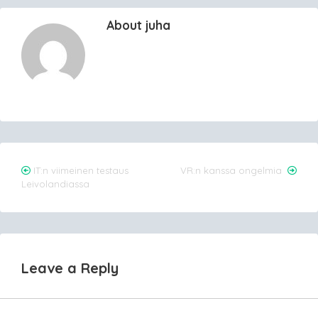
About juha
Post
IT:n viimeinen testaus
VR:n kanssa ongelmia
Leivolandiassa
navigation
Leave a Reply