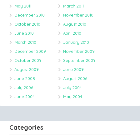
May 2011
March 2011
December 2010
November 2010
October 2010
August 2010
June 2010
April 2010
March 2010
January 2010
December 2009
November 2009
October 2009
September 2009
August 2009
June 2009
June 2008
August 2006
July 2006
July 2004
June 2004
May 2004
Categories