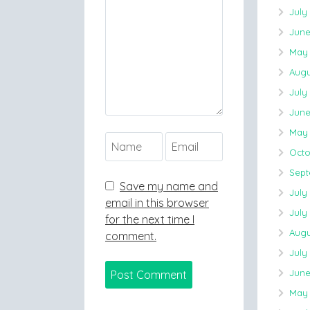
July
June
May 
Augu
July
June
May 
Octo
Sept
Save my name and
July
email in this browser
July
for the next time I
Augu
comment.
July
June
May 