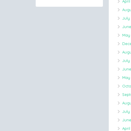
April
Augu
July
June
May 
Dece
Augu
July
June
May 
Octo
Sept
Augu
July
June
April