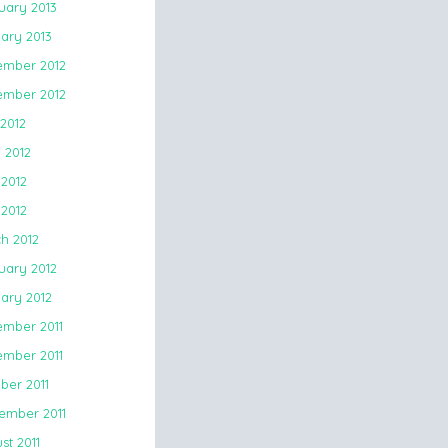
uary 2013
ary 2013
mber 2012
mber 2012
 2012
 2012
2012
 2012
h 2012
uary 2012
ary 2012
mber 2011
mber 2011
ber 2011
ember 2011
st 2011