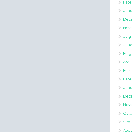
Febr
Janu
Dece
Nove
July
June
May 
April
Marc
Febr
Janu
Dece
Nove
Octo
Sept
Augu