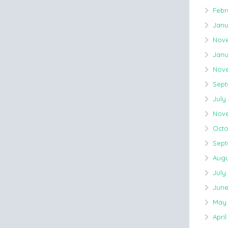
Febr
Janu
Nove
Janu
Nove
Sept
July
Nove
Octo
Sept
Augu
July
June
May 
April