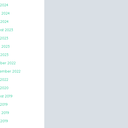
 2024
 2024
2024
st 2023
 2023
 2023
2023
ber 2022
ember 2022
 2022
 2020
st 2019
 2019
 2019
2019