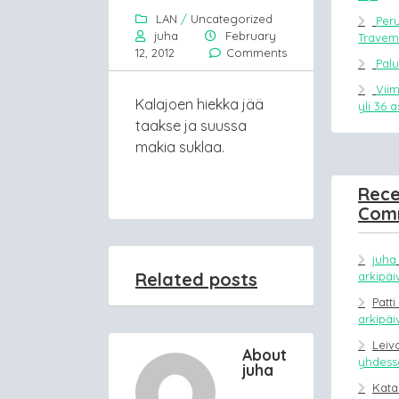
LAN
/
Uncategorized
Peru
juha
February
Trave
12, 2012
Comments
Pal
Vii
Kalajoen hiekka jää
yli 36 
taakse ja suussa
makia suklaa.
Rece
Com
juha
Related posts
arkipäi
Patti
arkipäi
Leiv
About
yhdessä
juha
Kata