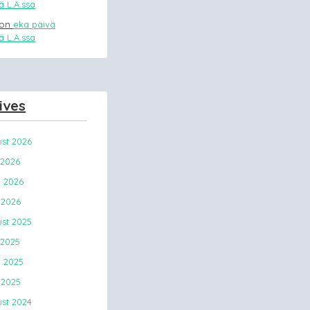
 L.A.ssa
on
eka päivä
 L.A.ssa
ives
st 2026
 2026
 2026
2026
st 2025
 2025
 2025
2025
st 2024