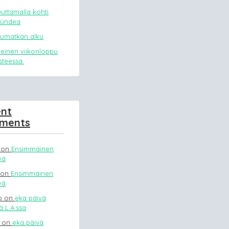
uttamalla kohti
mündea
uumatkan alku
meinen viikonloppu
asteessa.
nt
ments
on
Ensimmäinen
vä
on
Ensimmäinen
vä
o
on
eka päivä
 L.A.ssa
on
eka päivä