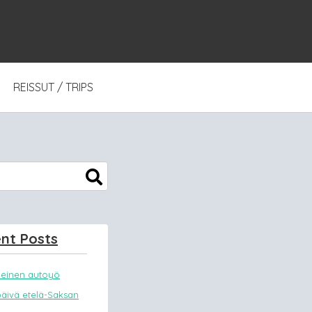
REISSUT / TRIPS
nt Posts
meinen autoyö
päivä etelä-Saksan