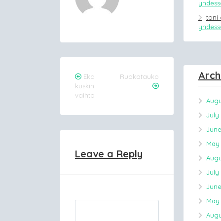
yhdessä
toni
yhdessä
Arch
Post
Eka
Ruokatauko
kuskin
navigation
vaihto
Augu
July
June
May 
Leave a Reply
Augu
July
June
May 
Augu