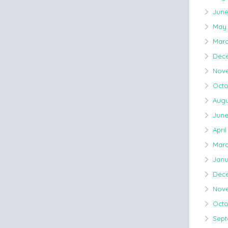
June
May 
Marc
Dece
Nove
Octo
Augu
June
April
Marc
Janu
Dec
Nov
Octo
Sept