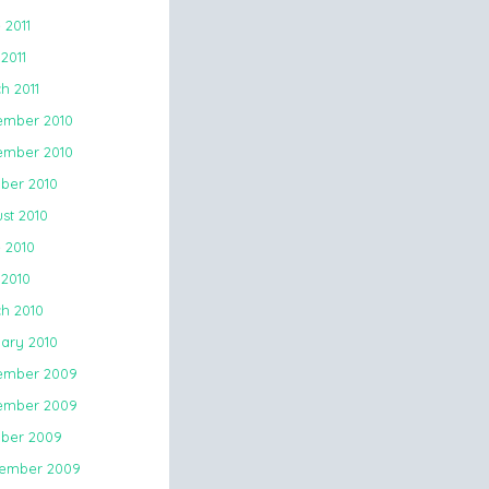
 2011
2011
h 2011
mber 2010
mber 2010
ber 2010
st 2010
 2010
 2010
h 2010
ary 2010
ember 2009
ember 2009
ber 2009
ember 2009