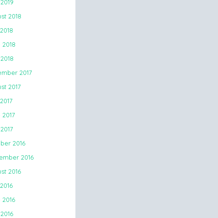
 2019
st 2018
 2018
 2018
2018
mber 2017
st 2017
 2017
 2017
2017
ber 2016
ember 2016
st 2016
 2016
 2016
 2016