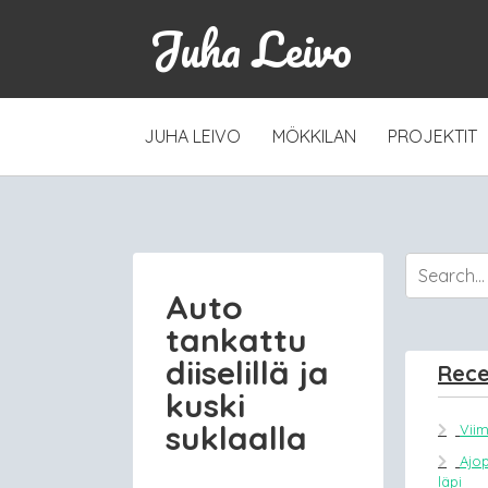
Juha Leivo
SKIP
JUHA LEIVO
MÖKKILAN
PROJEKTIT
TO
CONTENT
Auto
tankattu
diiselillä ja
Rece
kuski
suklaalla
Vii
Ajo
läpi