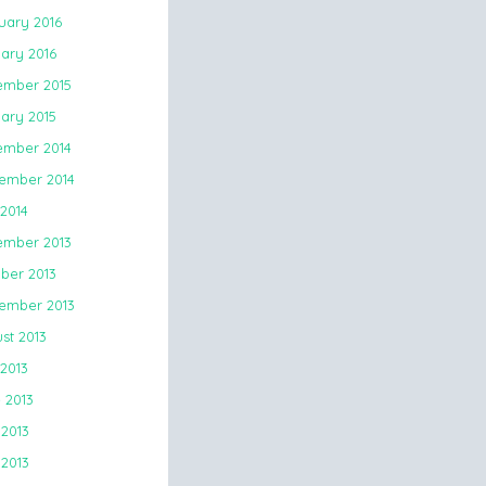
uary 2016
ary 2016
mber 2015
ary 2015
mber 2014
ember 2014
 2014
mber 2013
ber 2013
ember 2013
st 2013
 2013
 2013
2013
 2013