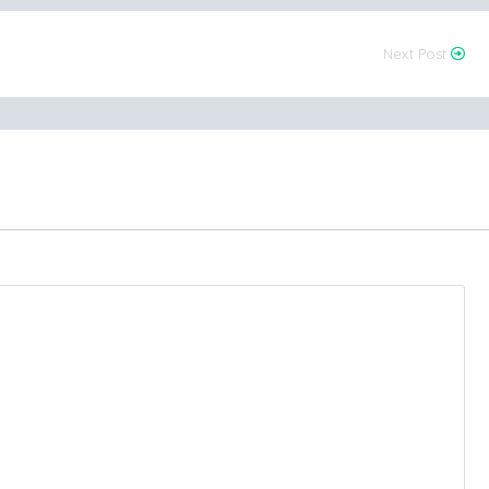
Next Post