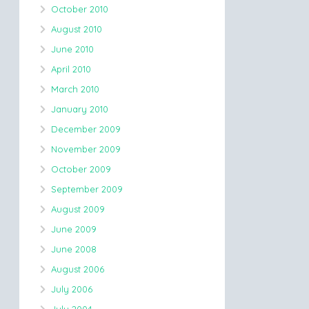
October 2010
August 2010
June 2010
April 2010
March 2010
January 2010
December 2009
November 2009
October 2009
September 2009
August 2009
June 2009
June 2008
August 2006
July 2006