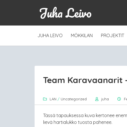
Juha Leivo
SKIP
JUHA LEIVO
MÖKKILAN
PROJEKTIT
TO
CONTENT
Team Karavaanarit –
LAN
/
Uncategorized
juha
F
Tässä tapauksessa kuva kertonee enemm
lievä hartialukko tuosta pahenee.