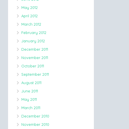
May 2012
April 2012
March 2012
February 2012
January 2012
December 2011
November 2011
October 2011
September 2011
August 2011
June 2011
May 2011
March 2011
December 2010
November 2010