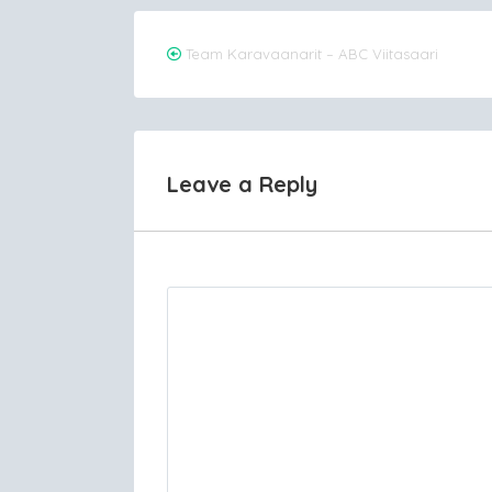
Post
Team Karavaanarit – ABC Viitasaari
navigation
Leave a Reply