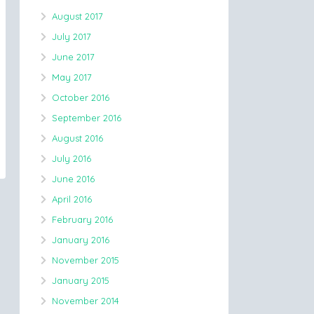
August 2017
July 2017
June 2017
May 2017
October 2016
September 2016
August 2016
July 2016
June 2016
April 2016
February 2016
January 2016
November 2015
January 2015
November 2014