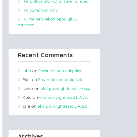
Peruuttamalla kohti Travemündea
Paluumatkan alku
Viimeinen viikonloppu yli 36
asteessa.
Recent Comments
juha
on
Ensimmäinen arkipäivä
Patti
on
Ensimmäinen arkipäivä
Leivo
on
eka päivä yhdessä L.A.ssa
Kata
on
eka päivä yhdessä L.A.ssa
toni
on
eka päivä yhdessä L.A.ssa
Archives