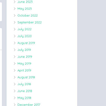
June 2023
May 2023
October 2022
September 2022
July 2022
July 2020
August 2019
July 2019
June 2019
May 2019
April 2019
August 2018
July 2018
June 2018
May 2018
December 2017