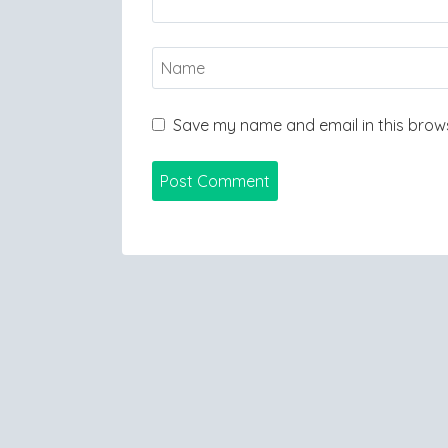
Save my name and email in this brows