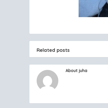
Related posts
About juha