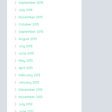
September 2014
July 2014
November 2013
October 2013
September 2013
August 2013
July 2013
June 2013
May 2013
April 2013
February 2013
January 2013
December 2012
November 2012
July 2012
June 2012