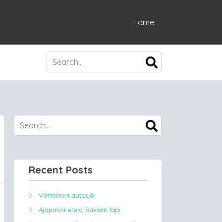
Home
Recent Posts
Viimeinen autoyö
Ajopäivä etelä-Saksan läpi