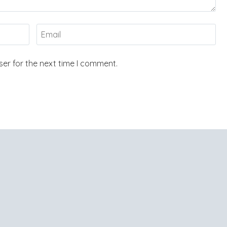
er for the next time I comment.