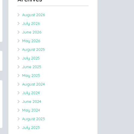
August 2026
July 2026
June 2026
May 2026
August 2025
July 2025
June 2025
May 2025
August 2024
July 2024
June 2024
May 2024
August 2023
July 2023