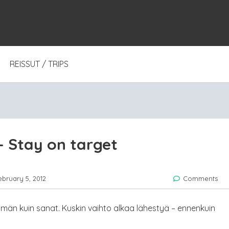
REISSUT / TRIPS
 Stay on target
ebruary 5, 2012
Comments
än kuin sanat. Kuskin vaihto alkaa lähestyä – ennenkuin