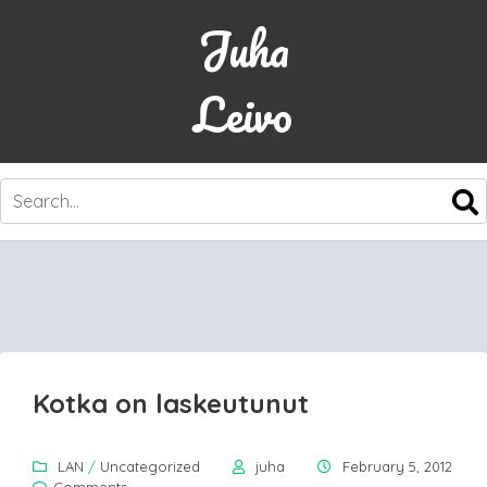
Juha
Leivo
SKIP
TO
CONTENT
Kotka on laskeutunut
LAN
/
Uncategorized
juha
February 5, 2012