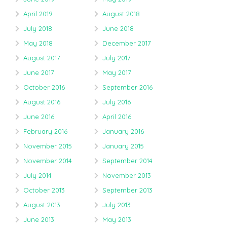
April 2019
August 2018
July 2018
June 2018
May 2018
December 2017
August 2017
July 2017
June 2017
May 2017
October 2016
September 2016
August 2016
July 2016
June 2016
April 2016
February 2016
January 2016
November 2015
January 2015
November 2014
September 2014
July 2014
November 2013
October 2013
September 2013
August 2013
July 2013
June 2013
May 2013