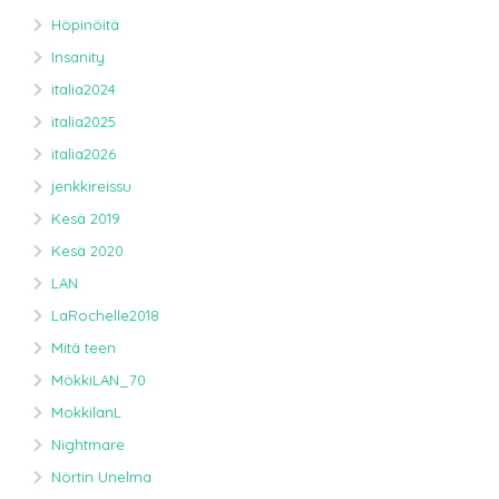
Höpinöitä
Insanity
italia2024
italia2025
italia2026
jenkkireissu
Kesä 2019
Kesä 2020
LAN
LaRochelle2018
Mitä teen
MökkiLAN_70
MokkilanL
Nightmare
Nörtin Unelma