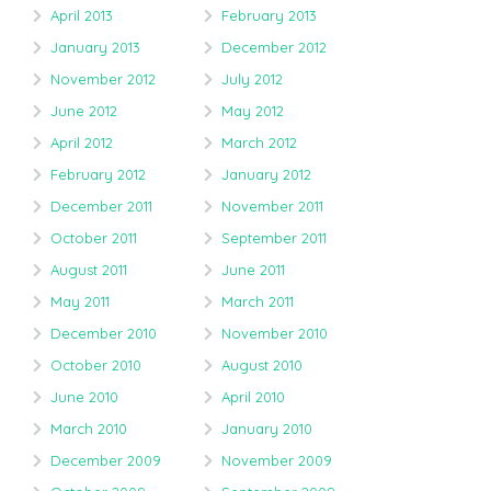
April 2013
February 2013
January 2013
December 2012
November 2012
July 2012
June 2012
May 2012
April 2012
March 2012
February 2012
January 2012
December 2011
November 2011
October 2011
September 2011
August 2011
June 2011
May 2011
March 2011
December 2010
November 2010
October 2010
August 2010
June 2010
April 2010
March 2010
January 2010
December 2009
November 2009