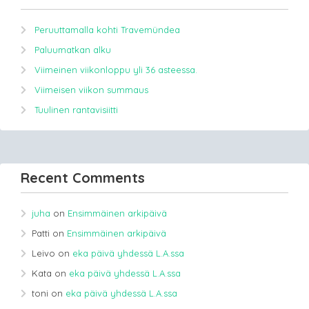
Peruuttamalla kohti Travemündea
Paluumatkan alku
Viimeinen viikonloppu yli 36 asteessa.
Viimeisen viikon summaus
Tuulinen rantavisiitti
Recent Comments
juha
on
Ensimmäinen arkipäivä
Patti
on
Ensimmäinen arkipäivä
Leivo
on
eka päivä yhdessä L.A.ssa
Kata
on
eka päivä yhdessä L.A.ssa
toni
on
eka päivä yhdessä L.A.ssa