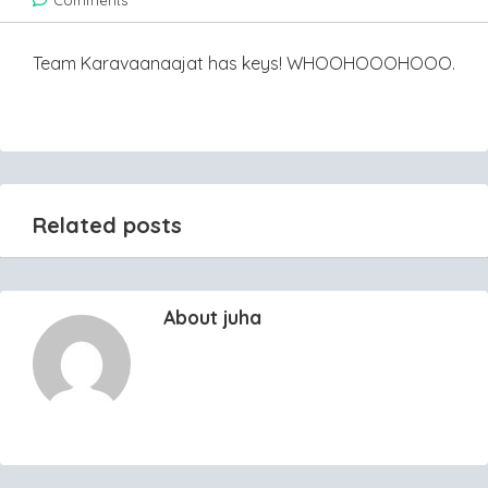
Comments
Team Karavaanaajat has keys! WHOOHOOOHOOO.
Related posts
About juha