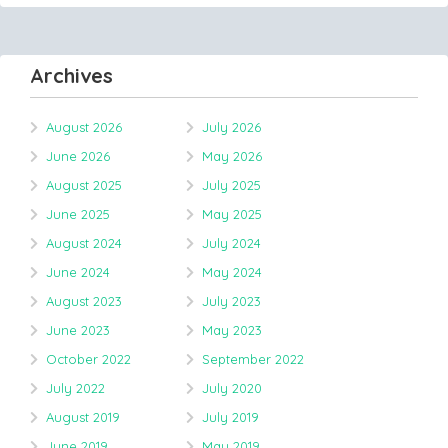
Archives
August 2026
July 2026
June 2026
May 2026
August 2025
July 2025
June 2025
May 2025
August 2024
July 2024
June 2024
May 2024
August 2023
July 2023
June 2023
May 2023
October 2022
September 2022
July 2022
July 2020
August 2019
July 2019
June 2019
May 2019