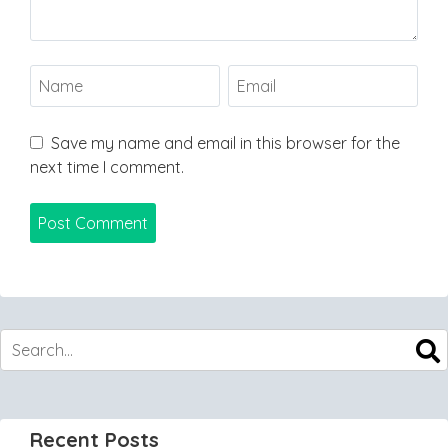
Save my name and email in this browser for the
next time I comment.
Recent Posts