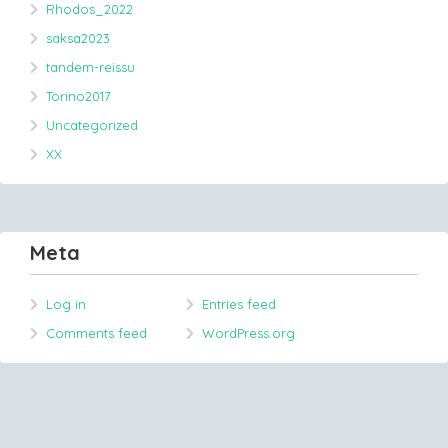
Rhodos_2022
saksa2023
tandem-reissu
Torino2017
Uncategorized
XX
Meta
Log in
Entries feed
Comments feed
WordPress.org