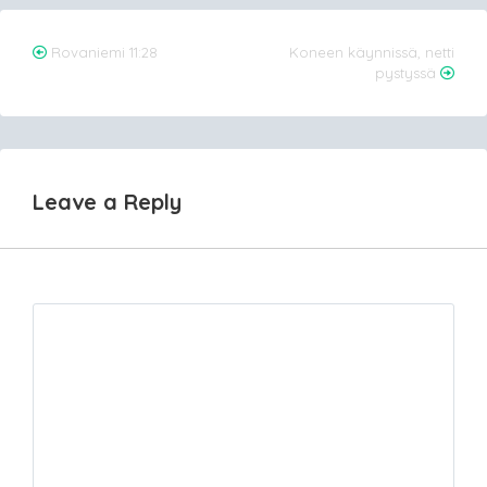
Post
Rovaniemi 11:28
Koneen käynnissä, netti
pystyssä
navigation
Leave a Reply