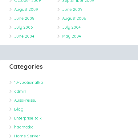
October 2009
September 2009
August 2009
June 2009
June 2008
August 2006
July 2006
July 2004
June 2004
May 2004
Categories
10-vuotismatka
admin
Aussi-reissu
Blog
Enterprise-talk
haamatka
Home Server